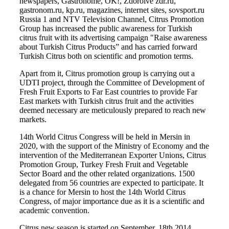
newspapers, Gastronome, OK!, Zdoroive zdr.ru,
gastronom.ru, kp.ru, magazines, internet sites, sovsport.ru
Russia 1 and NTV Television Channel, Citrus Promotion
Group has increased the public awareness for Turkish
citrus fruit with its advertising campaign "Raise awareness
about Turkish Citrus Products” and has carried forward
Turkish Citrus both on scientific and promotion terms.
Apart from it, Citrus promotion group is carrying out a
UDTI project, through the Committee of Development of
Fresh Fruit Exports to Far East countries to provide Far
East markets with Turkish citrus fruit and the activities
deemed necessary are meticulously prepared to reach new
markets.
14th World Citrus Congress will be held in Mersin in
2020, with the support of the Ministry of Economy and the
intervention of the Mediterranean Exporter Unions, Citrus
Promotion Group, Turkey Fresh Fruit and Vegetable
Sector Board and the other related organizations. 1500
delegated from 56 countries are expected to participate. It
is a chance for Mersin to host the 14th World Citrus
Congress, of major importance due as it is a scientific and
academic convention.
Citrus new season is started on September, 18th 2014.