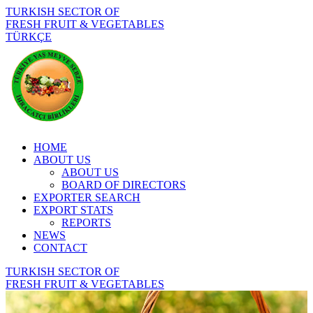
TURKISH SECTOR OF
FRESH FRUIT & VEGETABLES
TÜRKÇE
HOME
ABOUT US
ABOUT US
BOARD OF DIRECTORS
EXPORTER SEARCH
EXPORT STATS
REPORTS
NEWS
CONTACT
TURKISH SECTOR OF
FRESH FRUIT & VEGETABLES