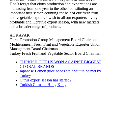
Don’t forget that citrus production and exportations are
increasing from one year to the other, constituting an
important fruit sector, counting for half of our fresh fruit
and vegetable exports. I wish to all our exporters a very
profitable and lucrative export season, with new markets
and a broader range of products.
Ali KAVAK
Citrus Promotion Group Management Board Chairman
Mediterranean Fresh Fruit and Vegetable Exporter Union
Management Board Chairman
Turkey Fresh Fruit and Vegetable Sector Board Chairman
TURKISH CITRUS WON AGAINST BIGGEST
GLOBAL BRANDS
Japanese Lemon juice needs are about to be met by
Turkey
Citrus export season has started?
Turkish Citrus in Hong Kong