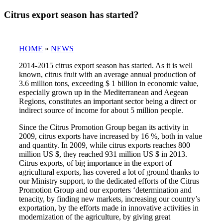
Citrus export season has started?
HOME
»
NEWS
2014-2015 citrus export season has started. As it is well
known, citrus fruit with an average annual production of
3.6 million tons, exceeding $ 1 billion in economic value,
especially grown up in the Mediterranean and Aegean
Regions, constitutes an important sector being a direct or
indirect source of income for about 5 million people.
Since the Citrus Promotion Group began its activity in
2009, citrus exports have increased by 16 %, both in value
and quantity. In 2009, while citrus exports reaches 800
million US $, they reached 931 million US $ in 2013.
Citrus exports, of big importance in the export of
agricultural exports, has covered a lot of ground thanks to
our Ministry support, to the dedicated efforts of the Citrus
Promotion Group and our exporters ‘determination and
tenacity, by finding new markets, increasing our country’s
exportation, by the efforts made in innovative activities in
modernization of the agriculture, by giving great