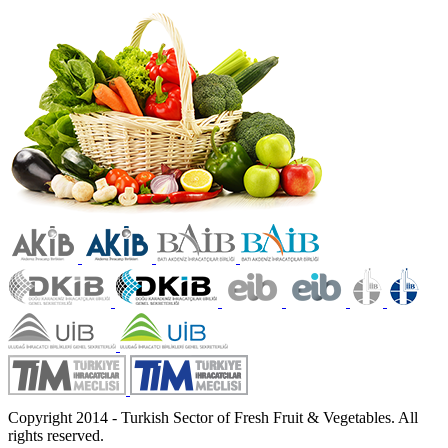
Copyright 2014 - Turkish Sector of Fresh Fruit & Vegetables. All
rights reserved.