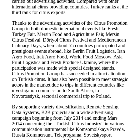
carried out advertising activities. Compared with other
international citrus providing countries, Turkey ranks at the
third rank for citrus exports.
Thanks to the advertising activities of the Citrus Promotion
Group in both domestic international events like Fresh
Turkey Fair, Mersin Food and Agriculture Fair, Mersin
Citrus Festival, Dörtyol Citrus Festival and Mediterranean
Culinary Days, where about 55 countries participated and
prestigious events abroad, like Berlin Fruit Logistica, Iran
Agro Food, Irak Agro Food, World Food Moscow, Asia
Fruit Logistica and Fresh Produce Ukraine, where the
participation was made with special designed stands,
Citrus Promotion Group has succeeded in attract attention
on Turkish citrus. It has also been possible to meet strategic
actors in the market due to trips in different countries like
investigation commission to South Africa, to
Novorossiysk, sectorial commercial trip to Poland.
By supporting variety diversification, Remote Sensing
Data Systems, B2B projects and a wide advertising
campaign beginning from July 2014 and ending Mars
2014 concerning the "Turkish Citrus Industry” in various
communication instruments like Komsomolskaya Pravda,
Russia Kommersant, Teleprograma, Sovetskysport