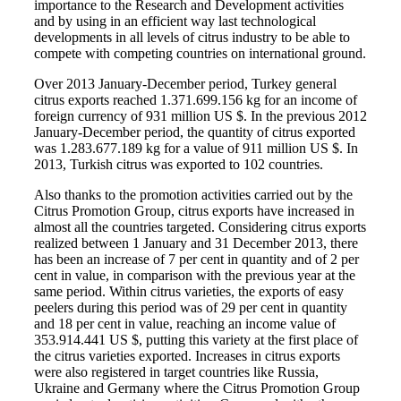
importance to the Research and Development activities
and by using in an efficient way last technological
developments in all levels of citrus industry to be able to
compete with competing countries on international ground.
Over 2013 January-December period, Turkey general
citrus exports reached 1.371.699.156 kg for an income of
foreign currency of 931 million US $. In the previous 2012
January-December period, the quantity of citrus exported
was 1.283.677.189 kg for a value of 911 million US $. In
2013, Turkish citrus was exported to 102 countries.
Also thanks to the promotion activities carried out by the
Citrus Promotion Group, citrus exports have increased in
almost all the countries targeted. Considering citrus exports
realized between 1 January and 31 December 2013, there
has been an increase of 7 per cent in quantity and of 2 per
cent in value, in comparison with the previous year at the
same period. Within citrus varieties, the exports of easy
peelers during this period was of 29 per cent in quantity
and 18 per cent in value, reaching an income value of
353.914.441 US $, putting this variety at the first place of
the citrus varieties exported. Increases in citrus exports
were also registered in target countries like Russia,
Ukraine and Germany where the Citrus Promotion Group